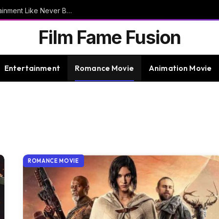
9bet – Discover The Thrills Of Online Entertainment Like Never Before
Film Fame Fusion
Entertainment
Romance Movie
Animation Movie
ROMANCE MOVIE