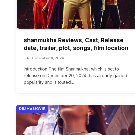
shanmukha Reviews, Cast, Release
date, trailer, plot, songs, film location
December 11, 2024
Introduction The film Shanmukha, which is set to
release on December 20, 2024, has already gained
popularity and is touted…
DRAMA MOVIE