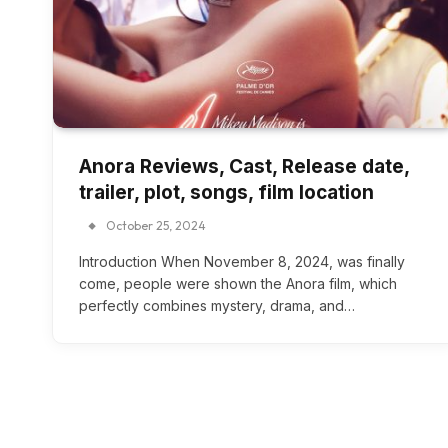
Anora Reviews, Cast, Release date,
trailer, plot, songs, film location
October 25, 2024
Introduction When November 8, 2024, was finally
come, people were shown the Anora film, which
perfectly combines mystery, drama, and…