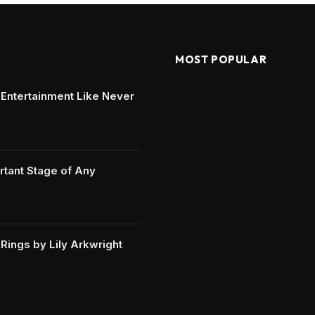
MOST POPULAR
e Entertainment Like Never
rtant Stage of Any
ings by Lily Arkwright