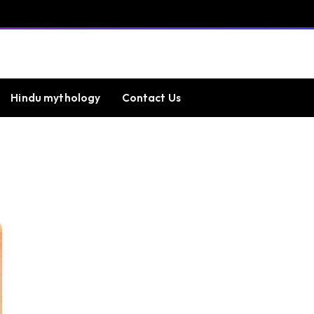
Hindu mythology
Contact Us