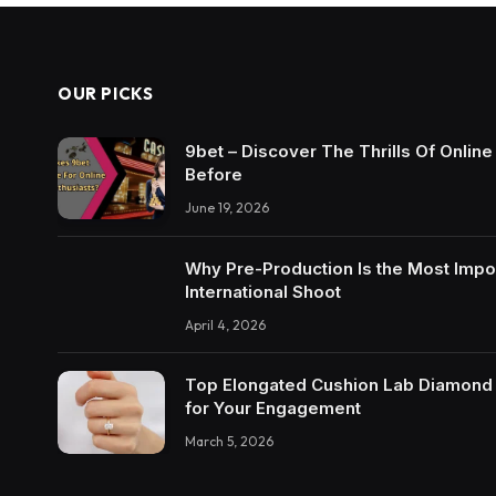
OUR PICKS
9bet – Discover The Thrills Of Onlin
Before
June 19, 2026
Why Pre-Production Is the Most Impo
International Shoot
April 4, 2026
Top Elongated Cushion Lab Diamond R
for Your Engagement
March 5, 2026