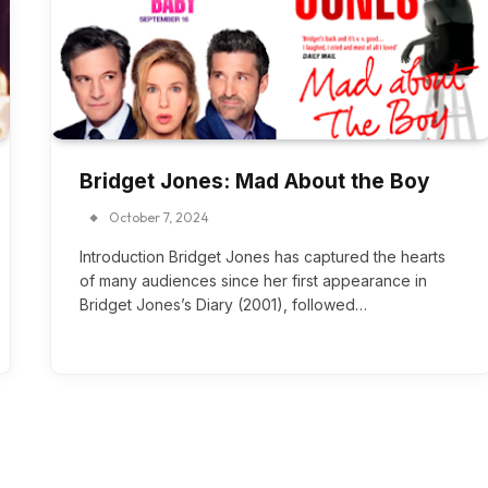
Bridget Jones: Mad About the Boy
October 7, 2024
Introduction Bridget Jones has captured the hearts
of many audiences since her first appearance in
Bridget Jones’s Diary (2001), followed…