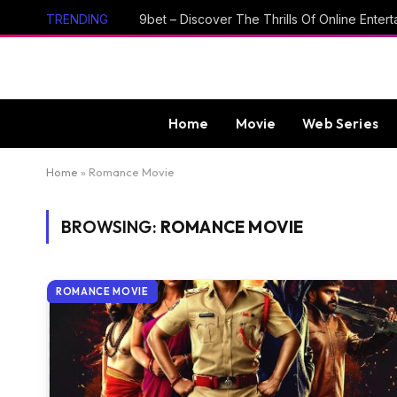
TRENDING
Home
Movie
Web Series
Home
»
Romance Movie
BROWSING:
ROMANCE MOVIE
ROMANCE MOVIE