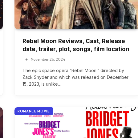
Rebel Moon Reviews, Cast, Release
date, trailer, plot, songs, film location
November 26, 2024
The epic space opera “Rebel Moon,” directed by
Zack Snyder and which was released on December
15, 2023, is unlike…
ROMANCE MOVIE