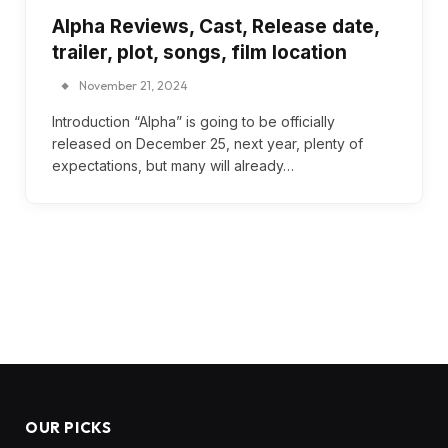
Alpha Reviews, Cast, Release date,
trailer, plot, songs, film location
November 21, 2024
Introduction “Alpha” is going to be officially
released on December 25, next year, plenty of
expectations, but many will already…
OUR PICKS