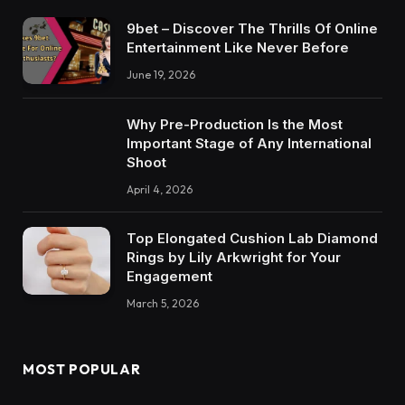
9bet – Discover The Thrills Of Online
Entertainment Like Never Before
June 19, 2026
Why Pre-Production Is the Most
Important Stage of Any International
Shoot
April 4, 2026
Top Elongated Cushion Lab Diamond
Rings by Lily Arkwright for Your
Engagement
March 5, 2026
MOST POPULAR