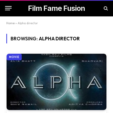
Film Fame Fusion
Home
»
Alpha director
BROWSING:
ALPHA DIRECTOR
MOVIE