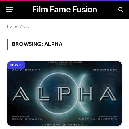
Film Fame Fusion
Home
»
Alpha
BROWSING:
ALPHA
MOVIE