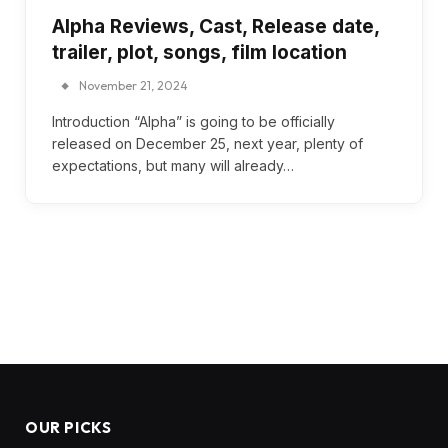
Alpha Reviews, Cast, Release date,
trailer, plot, songs, film location
November 21, 2024
Introduction “Alpha” is going to be officially
released on December 25, next year, plenty of
expectations, but many will already…
OUR PICKS