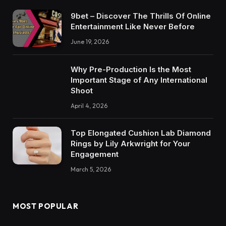
9bet – Discover The Thrills Of Online
Entertainment Like Never Before
June 19, 2026
Why Pre-Production Is the Most
Important Stage of Any International
Shoot
April 4, 2026
Top Elongated Cushion Lab Diamond
Rings by Lily Arkwright for Your
Engagement
March 5, 2026
MOST POPULAR