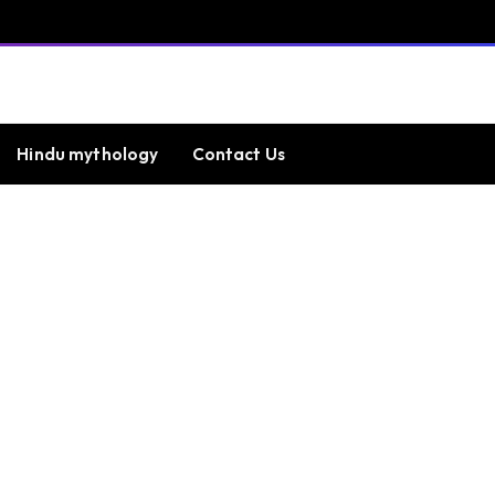
Hindu mythology
Contact Us