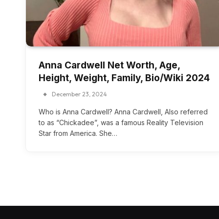
Anna Cardwell Net Worth, Age,
Height, Weight, Family, Bio/Wiki 2024
December 23, 2024
Who is Anna Cardwell? Anna Cardwell, Also referred
to as “Chickadee”, was a famous Reality Television
Star from America. She…