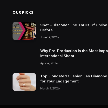
OUR PICKS
9bet – Discover The Thrills Of Onlin
Before
June 19, 2026
Why Pre-Production Is the Most Impo
International Shoot
April 4, 2026
Top Elongated Cushion Lab Diamond R
for Your Engagement
March 5, 2026