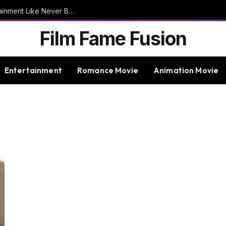
9bet – Discover The Thrills Of Online Entertainment Like Never Before
Film Fame Fusion
Entertainment
Romance Movie
Animation Movie