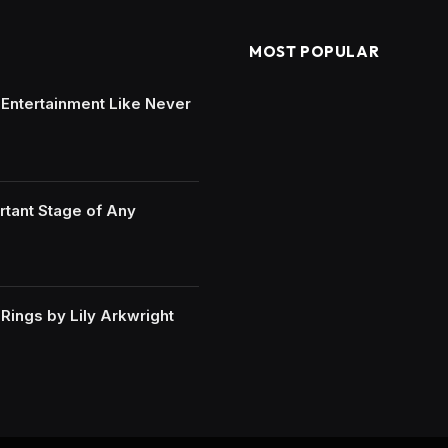
MOST POPULAR
e Entertainment Like Never
rtant Stage of Any
ings by Lily Arkwright