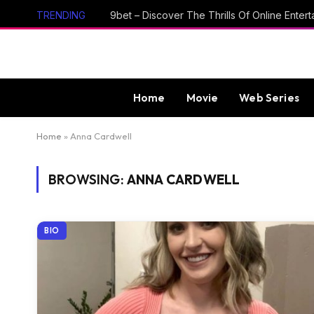
TRENDING
Home
Movie
Web Series
Home
»
Anna Cardwell
BROWSING:
ANNA CARDWELL
BIO