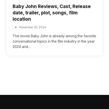
Baby John Reviews, Cast, Release
date, trailer, plot, songs, film
location
November 25, 2024
The movie Baby John is already among the favorite
conversational topics in the film industry in the year
2024 and…