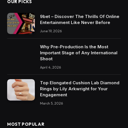
OUR PICKS
9bet – Discover The Thrills Of Online
Entertainment Like Never Before
June 19, 2026
Why Pre-Production Is the Most
Important Stage of Any International
Shoot
April 4, 2026
Top Elongated Cushion Lab Diamond
Rings by Lily Arkwright for Your
Engagement
March 5, 2026
MOST POPULAR