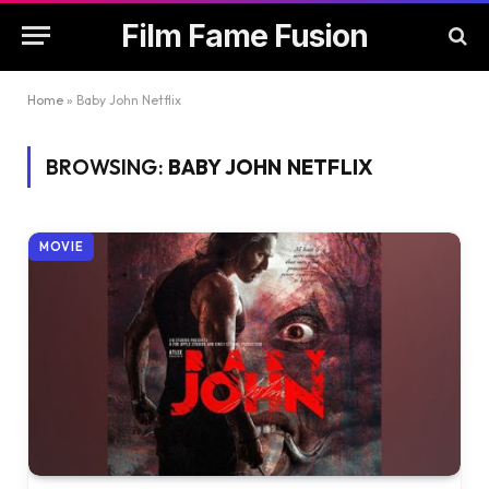
Film Fame Fusion
Home
»
Baby John Netflix
BROWSING:
BABY JOHN NETFLIX
MOVIE