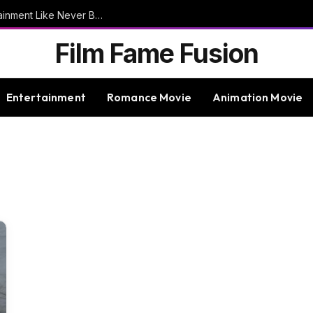
9bet – Discover The Thrills Of Online Entertainment Like Never Before
Film Fame Fusion
Entertainment
Romance Movie
Animation Movie