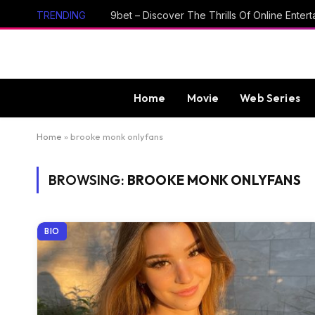
TRENDING
Home
Movie
Web Series
Home
»
brooke monk onlyfans
BROWSING:
BROOKE MONK ONLYFANS
BIO