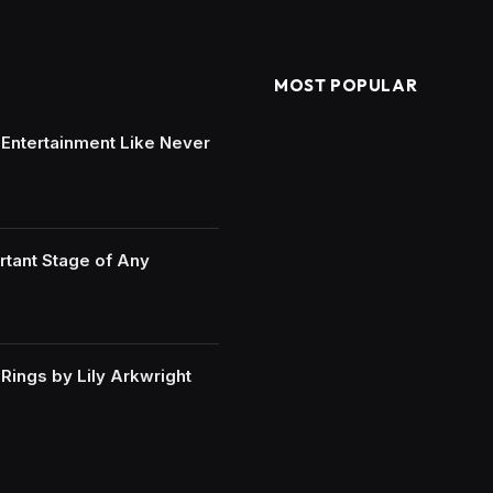
MOST POPULAR
e Entertainment Like Never
rtant Stage of Any
ings by Lily Arkwright