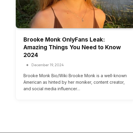
Brooke Monk OnlyFans Leak:
Amazing Things You Need to Know
2024
December 19, 2024
Brooke Monk Bio/Wiki Brooke Monk is a well-known
American as hinted by her moniker, content creator,
and social media influencer…