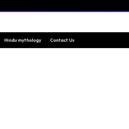
Hindu mythology
Contact Us