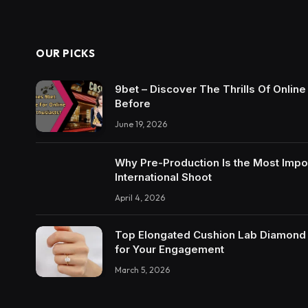
OUR PICKS
9bet – Discover The Thrills Of Onlin
Before
June 19, 2026
Why Pre-Production Is the Most Impo
International Shoot
April 4, 2026
Top Elongated Cushion Lab Diamond R
for Your Engagement
March 5, 2026