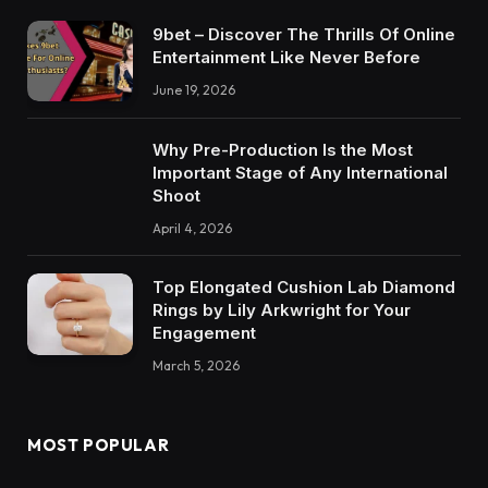
9bet – Discover The Thrills Of Online
Entertainment Like Never Before
June 19, 2026
Why Pre-Production Is the Most
Important Stage of Any International
Shoot
April 4, 2026
Top Elongated Cushion Lab Diamond
Rings by Lily Arkwright for Your
Engagement
March 5, 2026
MOST POPULAR