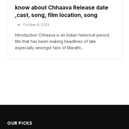
know about Chhaava Release date
,cast, song, film location, song
October 8, 2024
Introduction Chhaava is an Indian historical period
film that has been making headlines of late
especially amongst fans of Marathi…
OUR PICKS