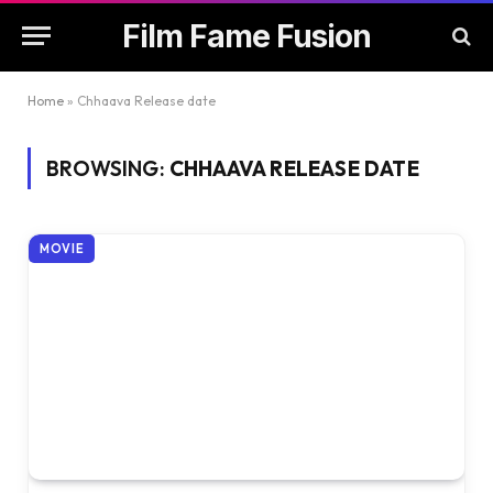
Film Fame Fusion
Home
»
Chhaava Release date
BROWSING:
CHHAAVA RELEASE DATE
MOVIE