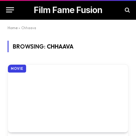
Film Fame Fusion
Home
»
Chhaava
BROWSING:
CHHAAVA
MOVIE