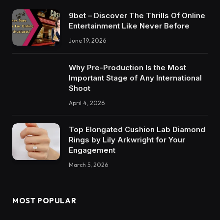
9bet – Discover The Thrills Of Online
Entertainment Like Never Before
June 19, 2026
Why Pre-Production Is the Most
Important Stage of Any International
Shoot
April 4, 2026
Top Elongated Cushion Lab Diamond
Rings by Lily Arkwright for Your
Engagement
March 5, 2026
MOST POPULAR