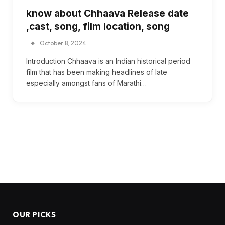
know about Chhaava Release date
,cast, song, film location, song
October 8, 2024
Introduction Chhaava is an Indian historical period
film that has been making headlines of late
especially amongst fans of Marathi…
OUR PICKS