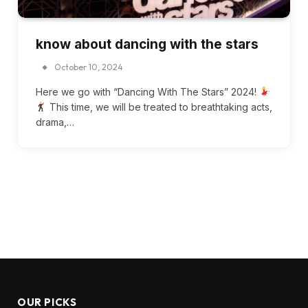
know about dancing with the stars
October 10, 2024
Here we go with “Dancing With The Stars” 2024!
This time, we will be treated to breathtaking acts,
drama,…
OUR PICKS