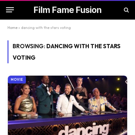
Film Fame Fusion
Home
»
dancing with the stars voting
BROWSING:
DANCING WITH THE STARS
VOTING
MOVIE