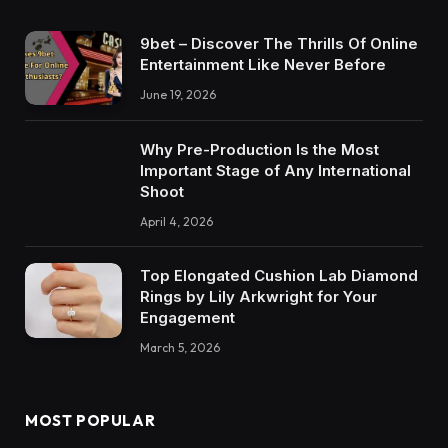
9bet – Discover The Thrills Of Online
Entertainment Like Never Before
June 19, 2026
Why Pre-Production Is the Most
Important Stage of Any International
Shoot
April 4, 2026
Top Elongated Cushion Lab Diamond
Rings by Lily Arkwright for Your
Engagement
March 5, 2026
MOST POPULAR