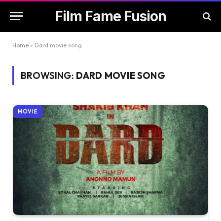
Film Fame Fusion
Home
»
Dard movie song
BROWSING:
DARD MOVIE SONG
MOVIE