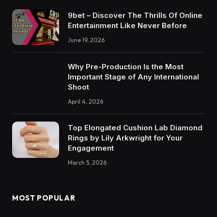
9bet – Discover The Thrills Of Online
Entertainment Like Never Before
June 19, 2026
Why Pre-Production Is the Most
Important Stage of Any International
Shoot
April 4, 2026
Top Elongated Cushion Lab Diamond
Rings by Lily Arkwright for Your
Engagement
March 5, 2026
MOST POPULAR