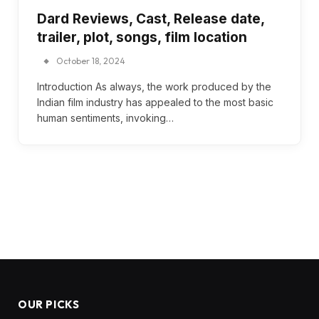
Dard Reviews, Cast, Release date,
trailer, plot, songs, film location
October 18, 2024
Introduction As always, the work produced by the
Indian film industry has appealed to the most basic
human sentiments, invoking…
OUR PICKS