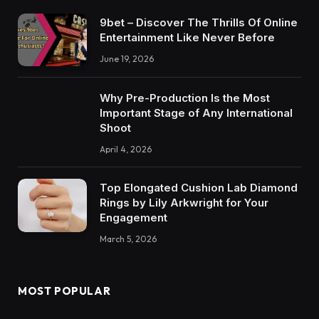
9bet – Discover The Thrills Of Online
Entertainment Like Never Before
June 19, 2026
Why Pre-Production Is the Most
Important Stage of Any International
Shoot
April 4, 2026
Top Elongated Cushion Lab Diamond
Rings by Lily Arkwright for Your
Engagement
March 5, 2026
MOST POPULAR