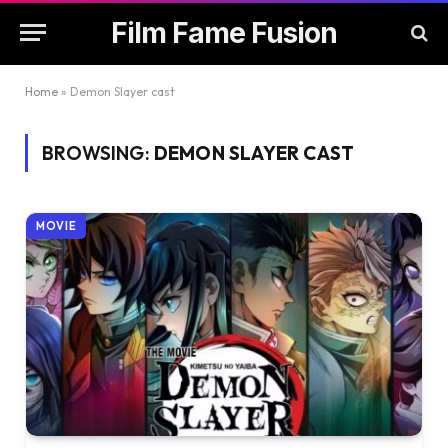
Film Fame Fusion
Home
»
Demon Slayer cast
BROWSING:
DEMON SLAYER CAST
MOVIE