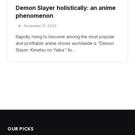
Demon Slayer holistically: an anime
phenomenon
November 21, 2024
Rapidly rising to become among the most popular
and profitable anime shows worldwide is “Demon
Slayer: Kimetsu no Yaiba.” Its…
OUR PICKS