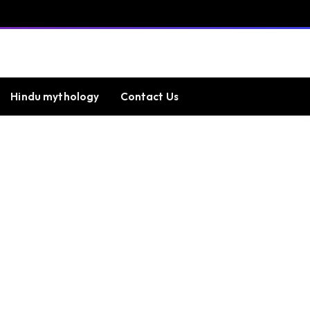
Hindu mythology
Contact Us