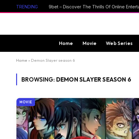
TRENDING
Home
Movie
Web Series
Home
»
Demon Slayer season 6
BROWSING:
DEMON SLAYER SEASON 6
MOVIE