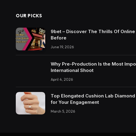
OUR PICKS
9bet – Discover The Thrills Of Onlin
Before
June 19, 2026
Why Pre-Production Is the Most Impo
International Shoot
April 4, 2026
Top Elongated Cushion Lab Diamond R
for Your Engagement
March 5, 2026