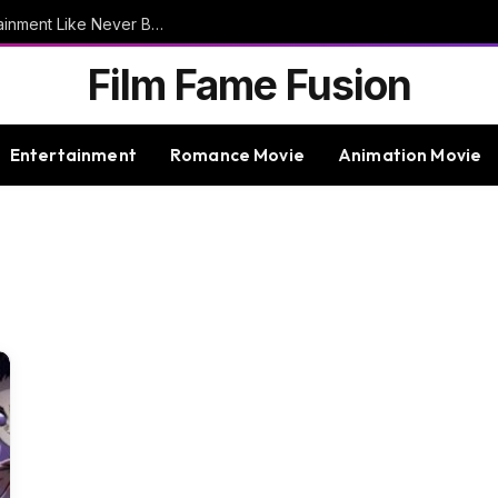
9bet – Discover The Thrills Of Online Entertainment Like Never Before
Film Fame Fusion
Entertainment
Romance Movie
Animation Movie