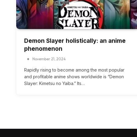
Demon Slayer holistically: an anime
phenomenon
November 21, 2024
Rapidly rising to become among the most popular
and profitable anime shows worldwide is “Demon
Slayer: Kimetsu no Yaiba.” Its…