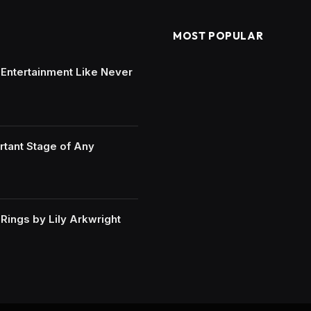
MOST POPULAR
e Entertainment Like Never
rtant Stage of Any
ings by Lily Arkwright