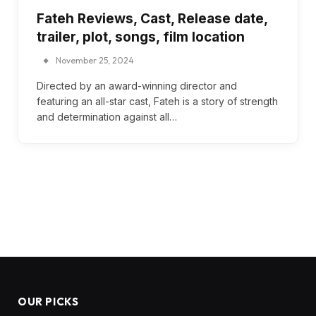
Fateh Reviews, Cast, Release date,
trailer, plot, songs, film location
November 25, 2024
Directed by an award-winning director and
featuring an all-star cast, Fateh is a story of strength
and determination against all…
OUR PICKS