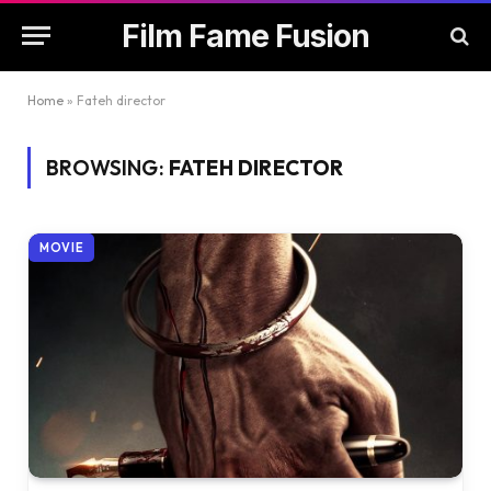
Film Fame Fusion
Home
»
Fateh director
BROWSING:
FATEH DIRECTOR
MOVIE