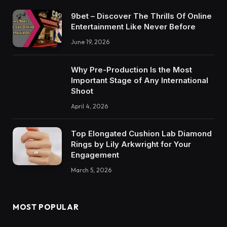
9bet – Discover The Thrills Of Online
Entertainment Like Never Before
June 19, 2026
Why Pre-Production Is the Most
Important Stage of Any International
Shoot
April 4, 2026
Top Elongated Cushion Lab Diamond
Rings by Lily Arkwright for Your
Engagement
March 5, 2026
MOST POPULAR