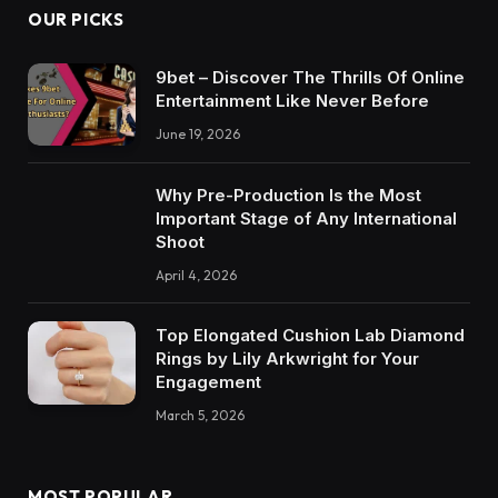
OUR PICKS
9bet – Discover The Thrills Of Online
Entertainment Like Never Before
June 19, 2026
Why Pre-Production Is the Most
Important Stage of Any International
Shoot
April 4, 2026
Top Elongated Cushion Lab Diamond
Rings by Lily Arkwright for Your
Engagement
March 5, 2026
MOST POPULAR