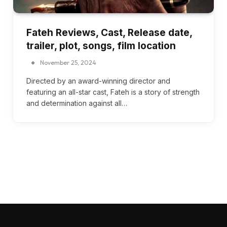
Fateh Reviews, Cast, Release date,
trailer, plot, songs, film location
November 25, 2024
Directed by an award-winning director and
featuring an all-star cast, Fateh is a story of strength
and determination against all…