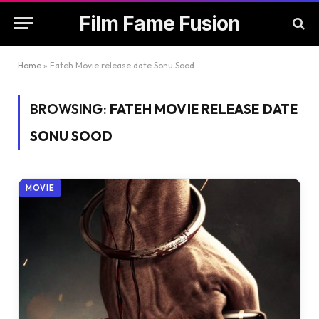
Film Fame Fusion
Home
»
Fateh Movie release date Sonu Sood
BROWSING:
FATEH MOVIE RELEASE DATE
SONU SOOD
MOVIE