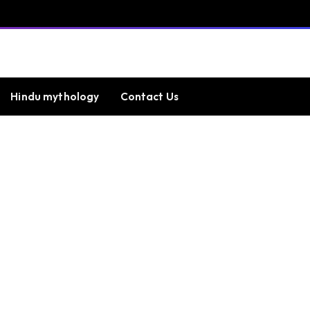
Hindu mythology
Contact Us