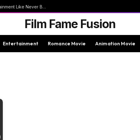
9bet – Discover The Thrills Of Online Entertainment Like Never Before
Film Fame Fusion
Entertainment
Romance Movie
Animation Movie