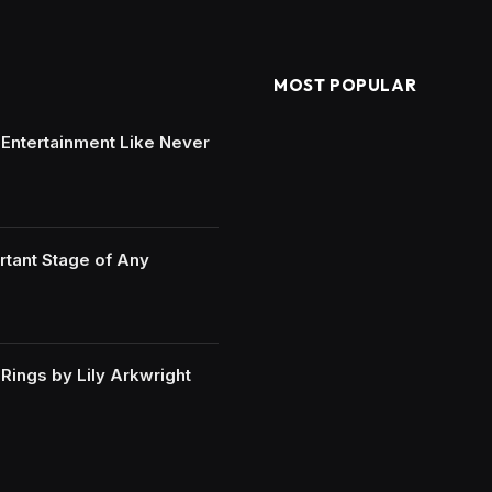
MOST POPULAR
e Entertainment Like Never
rtant Stage of Any
ings by Lily Arkwright