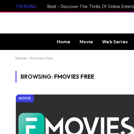
TRENDING
Home
Movie
Web Series
Home
»
fmovies free
BROWSING:
FMOVIES FREE
MOVIE