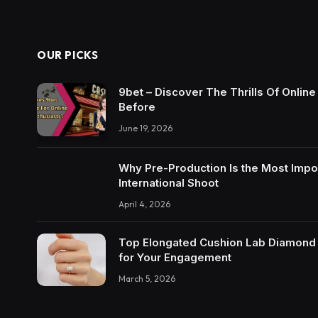
OUR PICKS
9bet – Discover The Thrills Of Onlin
Before
June 19, 2026
Why Pre-Production Is the Most Impo
International Shoot
April 4, 2026
Top Elongated Cushion Lab Diamond R
for Your Engagement
March 5, 2026