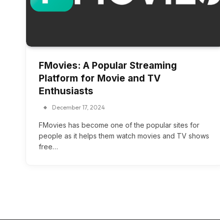
FMovies: A Popular Streaming
Platform for Movie and TV
Enthusiasts
December 17, 2024
FMovies has become one of the popular sites for
people as it helps them watch movies and TV shows
free…