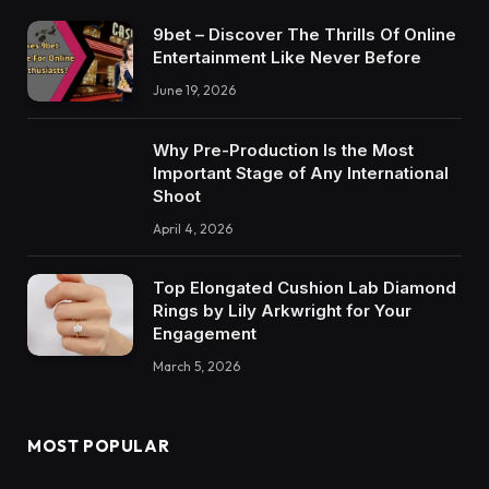
9bet – Discover The Thrills Of Online
Entertainment Like Never Before
June 19, 2026
Why Pre-Production Is the Most
Important Stage of Any International
Shoot
April 4, 2026
Top Elongated Cushion Lab Diamond
Rings by Lily Arkwright for Your
Engagement
March 5, 2026
MOST POPULAR