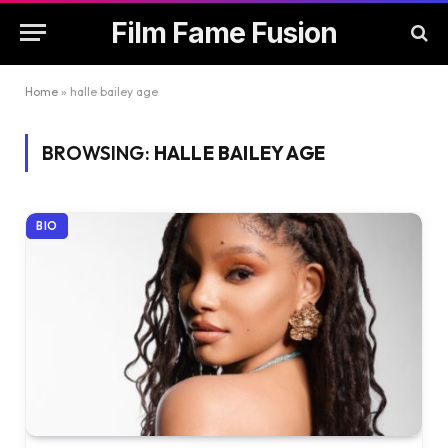
Film Fame Fusion
Home
»
halle bailey age
BROWSING:
HALLE BAILEY AGE
BIO