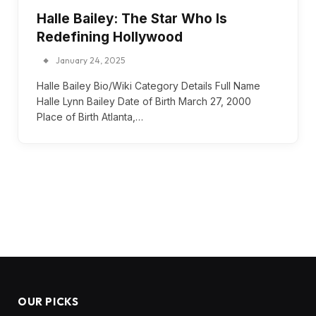
Halle Bailey: The Star Who Is
Redefining Hollywood
January 24, 2025
Halle Bailey Bio/Wiki Category Details Full Name
Halle Lynn Bailey Date of Birth March 27, 2000
Place of Birth Atlanta,…
OUR PICKS