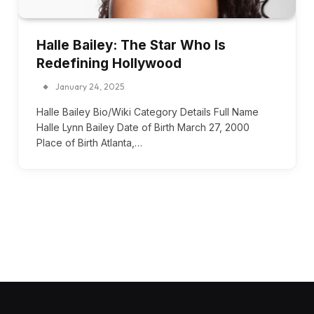
Halle Bailey: The Star Who Is
Redefining Hollywood
January 24, 2025
Halle Bailey Bio/Wiki Category Details Full Name
Halle Lynn Bailey Date of Birth March 27, 2000
Place of Birth Atlanta,…