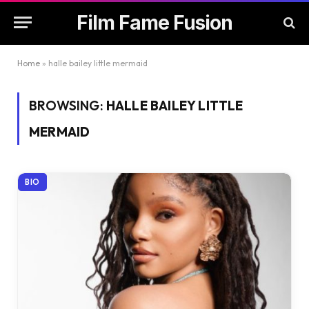
Film Fame Fusion
Home
»
halle bailey little mermaid
BROWSING:
HALLE BAILEY LITTLE
MERMAID
BIO