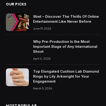
OUR PICKS
9bet – Discover The Thrills Of Online
Entertainment Like Never Before
June 19, 2026
Why Pre-Production Is the Most
Important Stage of Any International
Shoot
April 4, 2026
Top Elongated Cushion Lab Diamond
Rings by Lily Arkwright for Your
Engagement
March 5, 2026
MOST POPULAR