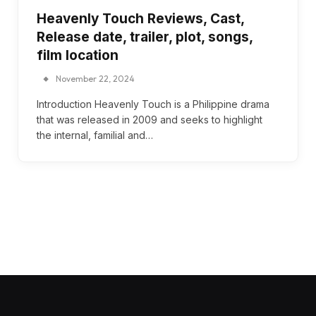
Heavenly Touch Reviews, Cast,
Release date, trailer, plot, songs,
film location
November 22, 2024
Introduction Heavenly Touch is a Philippine drama
that was released in 2009 and seeks to highlight
the internal, familial and…