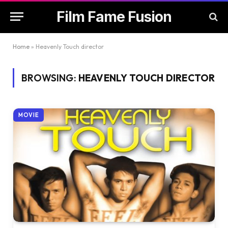
Film Fame Fusion
Home
»
Heavenly Touch director
BROWSING:
HEAVENLY TOUCH DIRECTOR
MOVIE