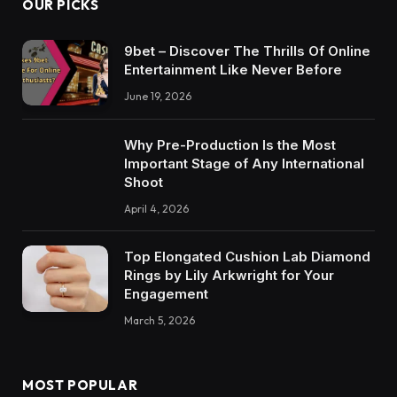
OUR PICKS
9bet – Discover The Thrills Of Online
Entertainment Like Never Before
June 19, 2026
Why Pre-Production Is the Most
Important Stage of Any International
Shoot
April 4, 2026
Top Elongated Cushion Lab Diamond
Rings by Lily Arkwright for Your
Engagement
March 5, 2026
MOST POPULAR