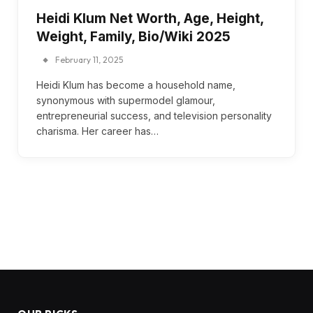
Heidi Klum Net Worth, Age, Height,
Weight, Family, Bio/Wiki 2025
February 11, 2025
Heidi Klum has become a household name,
synonymous with supermodel glamour,
entrepreneurial success, and television personality
charisma. Her career has…