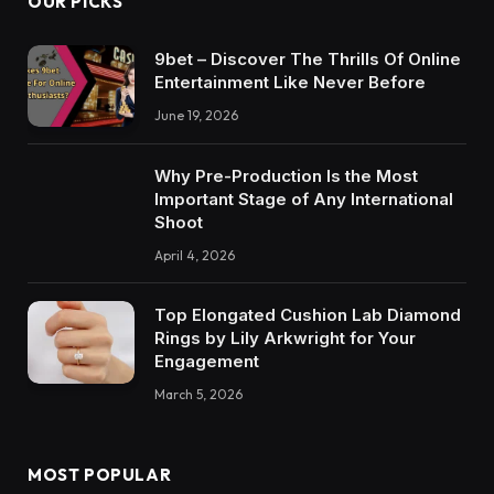
OUR PICKS
9bet – Discover The Thrills Of Online
Entertainment Like Never Before
June 19, 2026
Why Pre-Production Is the Most
Important Stage of Any International
Shoot
April 4, 2026
Top Elongated Cushion Lab Diamond
Rings by Lily Arkwright for Your
Engagement
March 5, 2026
MOST POPULAR