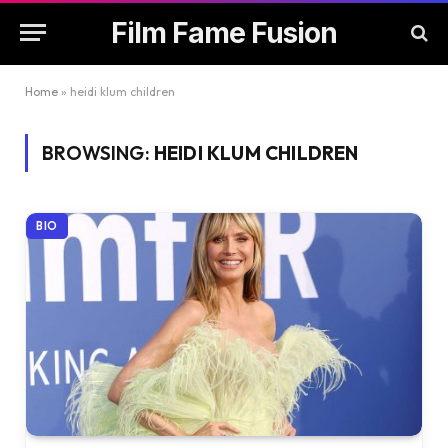
Film Fame Fusion
Home
»
heidi klum children
BROWSING:
HEIDI KLUM CHILDREN
BIO