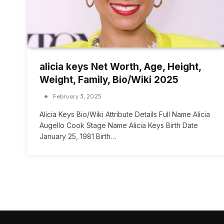
alicia keys Net Worth, Age, Height,
Weight, Family, Bio/Wiki 2025
February 3, 2025
Alicia Keys Bio/Wiki Attribute Details Full Name Alicia
Augello Cook Stage Name Alicia Keys Birth Date
January 25, 1981 Birth…