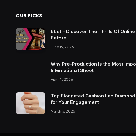
OUR PICKS
9bet – Discover The Thrills Of Onlin
Before
June 19, 2026
Why Pre-Production Is the Most Impo
International Shoot
April 4, 2026
Top Elongated Cushion Lab Diamond R
for Your Engagement
March 5, 2026