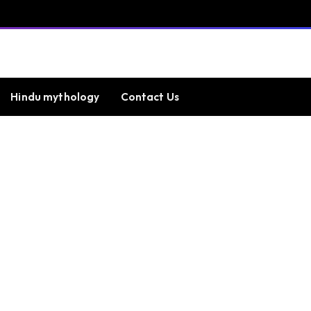
Hindu mythology
Contact Us