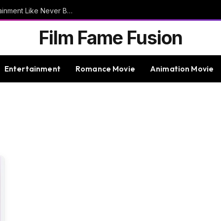
9bet – Discover The Thrills Of Online Entertainment Like Never Before
Film Fame Fusion
Entertainment
Romance Movie
Animation Movie