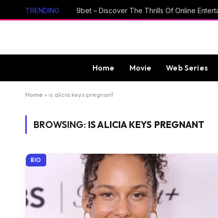
TRENDING
Home
Movie
Web Series
Home
»
is alicia keys pregnant
BROWSING:
IS ALICIA KEYS PREGNANT
BIO