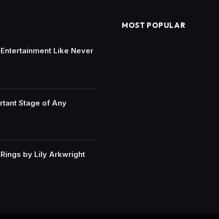
MOST POPULAR
e Entertainment Like Never
rtant Stage of Any
ings by Lily Arkwright