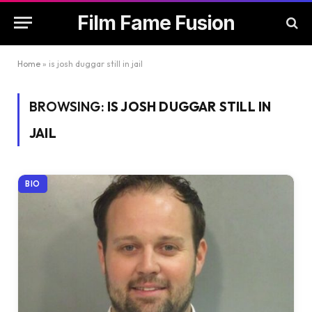
Film Fame Fusion
Home
»
is josh duggar still in jail
BROWSING:
IS JOSH DUGGAR STILL IN
JAIL
BIO