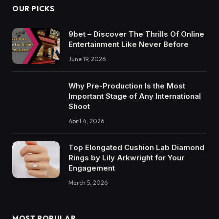
OUR PICKS
9bet – Discover The Thrills Of Online
Entertainment Like Never Before
June 19, 2026
Why Pre-Production Is the Most
Important Stage of Any International
Shoot
April 4, 2026
Top Elongated Cushion Lab Diamond
Rings by Lily Arkwright for Your
Engagement
March 5, 2026
MOST POPULAR