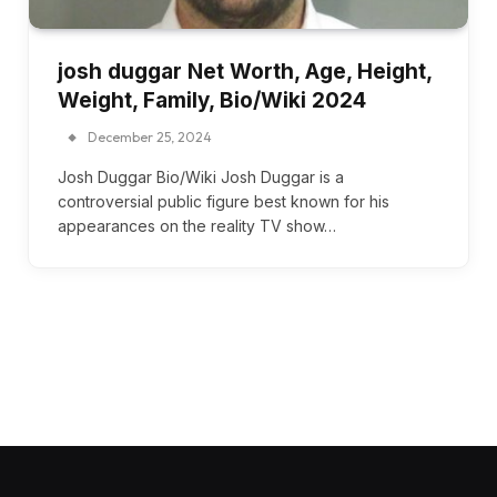
josh duggar Net Worth, Age, Height,
Weight, Family, Bio/Wiki 2024
December 25, 2024
Josh Duggar Bio/Wiki Josh Duggar is a
controversial public figure best known for his
appearances on the reality TV show…