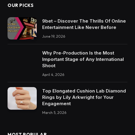
OUR PICKS
9bet – Discover The Thrills Of Online
Entertainment Like Never Before
June 19, 2026
Why Pre-Production Is the Most
Important Stage of Any International
Shoot
April 4, 2026
Top Elongated Cushion Lab Diamond
Rings by Lily Arkwright for Your
Engagement
March 5, 2026
MOST POPULAR