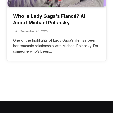
Who Is Lady Gaga’s Fiancé? All
About Michael Polansky
December 20, 2024
One of the highlights of Lady Gaga’s life has been
her romantic relationship with Michael Polansky. For
someone who’s been…