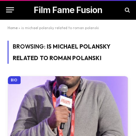
Film Fame Fusion
Home
»
is michael polansky related to roman polanski
BROWSING:
IS MICHAEL POLANSKY
RELATED TO ROMAN POLANSKI
BIO