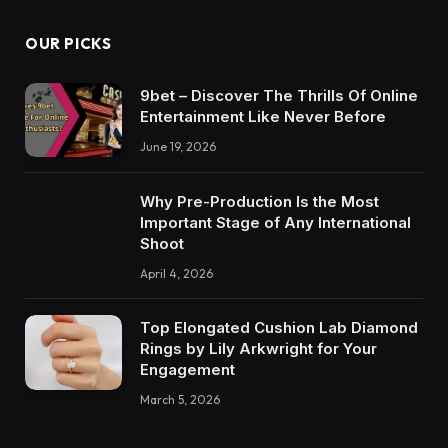
OUR PICKS
9bet – Discover The Thrills Of Online
Entertainment Like Never Before
June 19, 2026
Why Pre-Production Is the Most
Important Stage of Any International
Shoot
April 4, 2026
Top Elongated Cushion Lab Diamond
Rings by Lily Arkwright for Your
Engagement
March 5, 2026