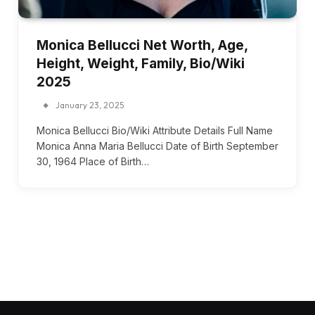
Monica Bellucci Net Worth, Age,
Height, Weight, Family, Bio/Wiki
2025
January 23, 2025
Monica Bellucci Bio/Wiki Attribute Details Full Name
Monica Anna Maria Bellucci Date of Birth September
30, 1964 Place of Birth…