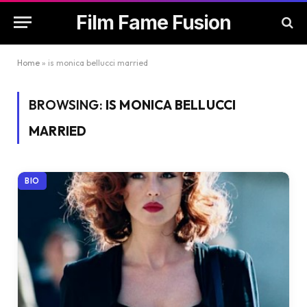
Film Fame Fusion
Home
»
is monica bellucci married
BROWSING:
IS MONICA BELLUCCI
MARRIED
BIO