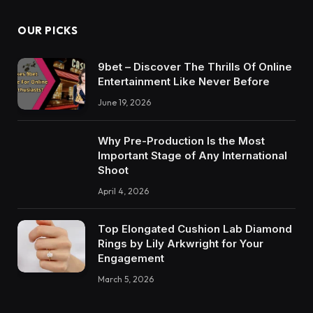
OUR PICKS
9bet – Discover The Thrills Of Online
Entertainment Like Never Before
June 19, 2026
Why Pre-Production Is the Most
Important Stage of Any International
Shoot
April 4, 2026
Top Elongated Cushion Lab Diamond
Rings by Lily Arkwright for Your
Engagement
March 5, 2026