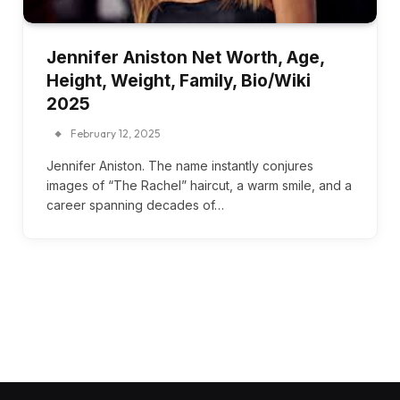
Jennifer Aniston Net Worth, Age,
Height, Weight, Family, Bio/Wiki
2025
February 12, 2025
Jennifer Aniston. The name instantly conjures
images of “The Rachel” haircut, a warm smile, and a
career spanning decades of…