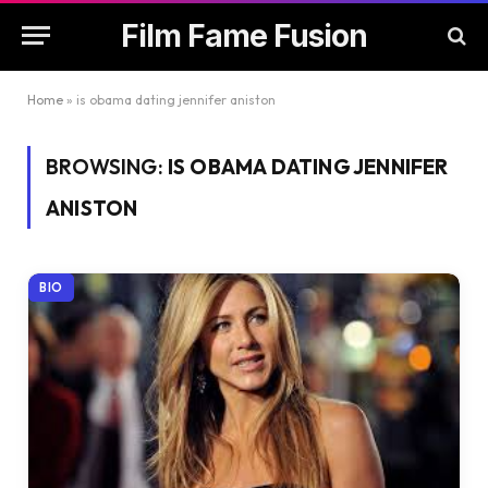
Film Fame Fusion
Home
»
is obama dating jennifer aniston
BROWSING:
IS OBAMA DATING JENNIFER
ANISTON
BIO