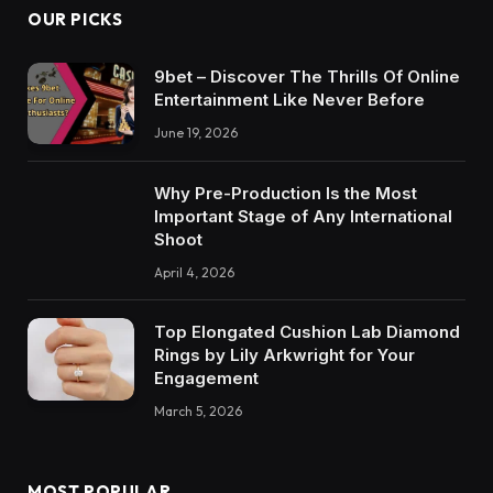
OUR PICKS
9bet – Discover The Thrills Of Online
Entertainment Like Never Before
June 19, 2026
Why Pre-Production Is the Most
Important Stage of Any International
Shoot
April 4, 2026
Top Elongated Cushion Lab Diamond
Rings by Lily Arkwright for Your
Engagement
March 5, 2026
MOST POPULAR