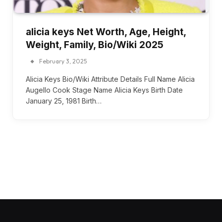
alicia keys Net Worth, Age, Height,
Weight, Family, Bio/Wiki 2025
February 3, 2025
Alicia Keys Bio/Wiki Attribute Details Full Name Alicia
Augello Cook Stage Name Alicia Keys Birth Date
January 25, 1981 Birth…