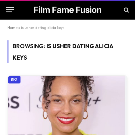
Film Fame Fusion
Home
»
is usher dating alicia keys
BROWSING:
IS USHER DATING ALICIA
KEYS
BIO