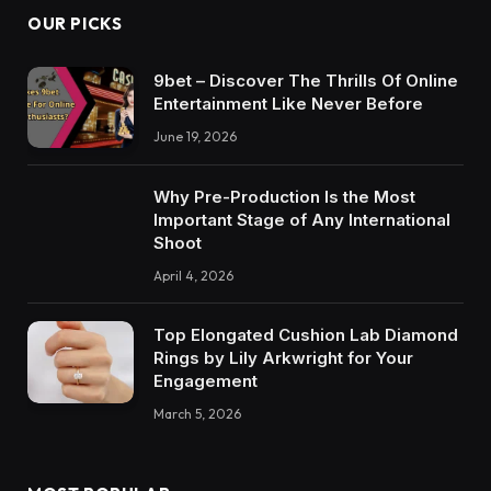
OUR PICKS
9bet – Discover The Thrills Of Online
Entertainment Like Never Before
June 19, 2026
Why Pre-Production Is the Most
Important Stage of Any International
Shoot
April 4, 2026
Top Elongated Cushion Lab Diamond
Rings by Lily Arkwright for Your
Engagement
March 5, 2026