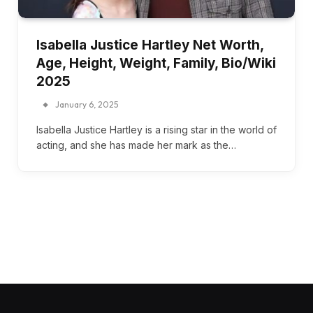
Isabella Justice Hartley Net Worth,
Age, Height, Weight, Family, Bio/Wiki
2025
January 6, 2025
Isabella Justice Hartley is a rising star in the world of
acting, and she has made her mark as the…