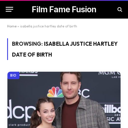
Film Fame Fusion
Home
»
isabella justice hartley date of birth
BROWSING:
ISABELLA JUSTICE HARTLEY
DATE OF BIRTH
BIO