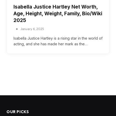
Isabella Justice Hartley Net Worth,
Age, Height, Weight, Family, Bio/Wiki
2025
January 6, 2025
Isabella Justice Hartley is a rising star in the world of
acting, and she has made her mark as the…
OUR PICKS