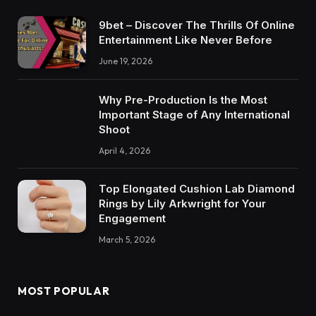
9bet – Discover The Thrills Of Online
Entertainment Like Never Before
June 19, 2026
Why Pre-Production Is the Most
Important Stage of Any International
Shoot
April 4, 2026
Top Elongated Cushion Lab Diamond
Rings by Lily Arkwright for Your
Engagement
March 5, 2026
MOST POPULAR