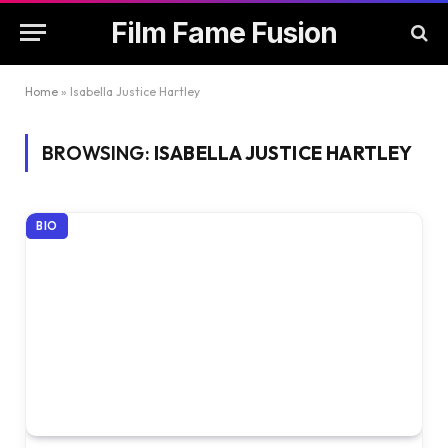
Film Fame Fusion
Home
»
Isabella Justice Hartley
BROWSING:
ISABELLA JUSTICE HARTLEY
BIO