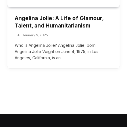
Angelina Jolie: A Life of Glamour,
Talent, and Humanitarianism
January 9, 2025
Who is Angelina Jolie? Angelina Jolie, born
Angelina Jolie Voight on June 4, 1975, in Los
Angeles, California, is an…