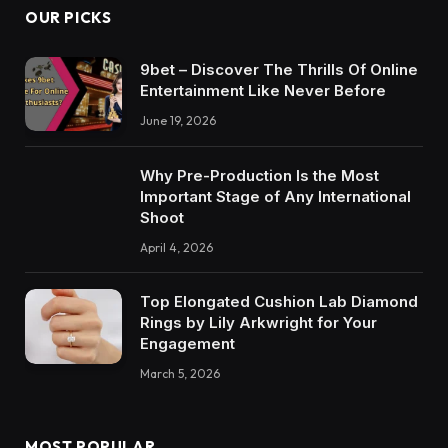
OUR PICKS
9bet – Discover The Thrills Of Online
Entertainment Like Never Before
June 19, 2026
Why Pre-Production Is the Most
Important Stage of Any International
Shoot
April 4, 2026
Top Elongated Cushion Lab Diamond
Rings by Lily Arkwright for Your
Engagement
March 5, 2026
MOST POPULAR