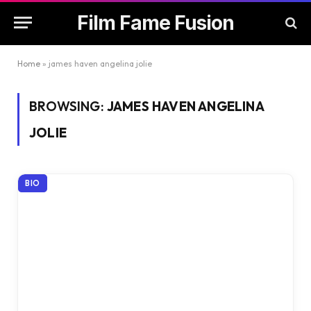
Film Fame Fusion
Home
»
james haven angelina jolie
BROWSING:
JAMES HAVEN ANGELINA
JOLIE
BIO