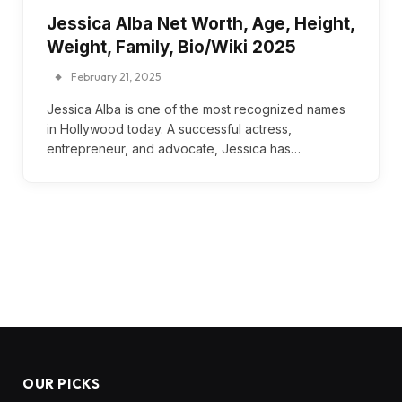
Jessica Alba Net Worth, Age, Height,
Weight, Family, Bio/Wiki 2025
February 21, 2025
Jessica Alba is one of the most recognized names
in Hollywood today. A successful actress,
entrepreneur, and advocate, Jessica has…
OUR PICKS