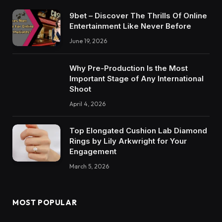
9bet – Discover The Thrills Of Online
Entertainment Like Never Before
June 19, 2026
Why Pre-Production Is the Most
Important Stage of Any International
Shoot
April 4, 2026
Top Elongated Cushion Lab Diamond
Rings by Lily Arkwright for Your
Engagement
March 5, 2026
MOST POPULAR