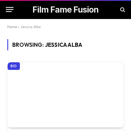
Film Fame Fusion
Home
»
Jessica Alba
BROWSING:
JESSICA ALBA
BIO