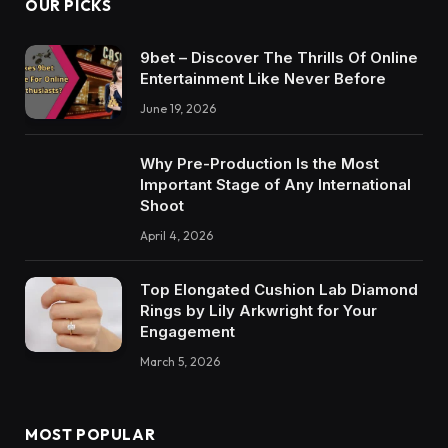
OUR PICKS
9bet – Discover The Thrills Of Online
Entertainment Like Never Before
June 19, 2026
Why Pre-Production Is the Most
Important Stage of Any International
Shoot
April 4, 2026
Top Elongated Cushion Lab Diamond
Rings by Lily Arkwright for Your
Engagement
March 5, 2026
MOST POPULAR