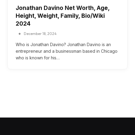
Jonathan Davino Net Worth, Age,
Height, Weight, Family, Bio/Wiki
2024
December 18, 2024
Who is Jonathan Davino? Jonathan Davino is an
entrepreneur and a businessman based in Chicago
who is known for his…