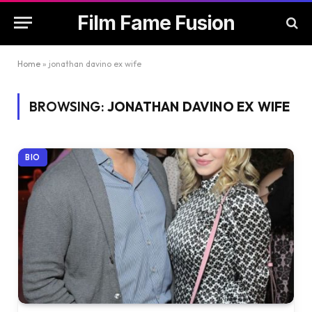
Film Fame Fusion
Home
»
jonathan davino ex wife
BROWSING:
JONATHAN DAVINO EX WIFE
BIO