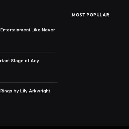
MOST POPULAR
e Entertainment Like Never
rtant Stage of Any
ings by Lily Arkwright