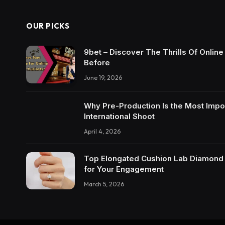
OUR PICKS
9bet – Discover The Thrills Of Onlin
Before
June 19, 2026
Why Pre-Production Is the Most Impo
International Shoot
April 4, 2026
Top Elongated Cushion Lab Diamond R
for Your Engagement
March 5, 2026