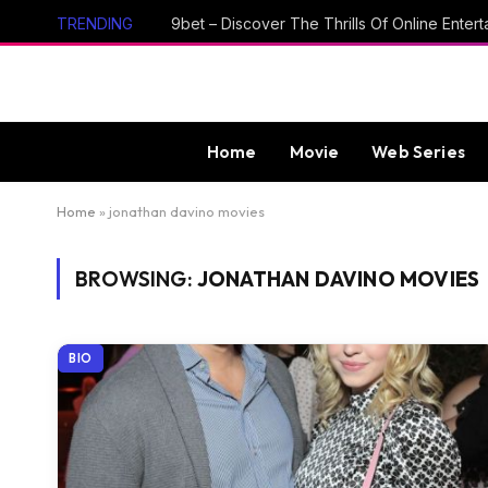
TRENDING
Home
Movie
Web Series
Home
»
jonathan davino movies
BROWSING:
JONATHAN DAVINO MOVIES
BIO