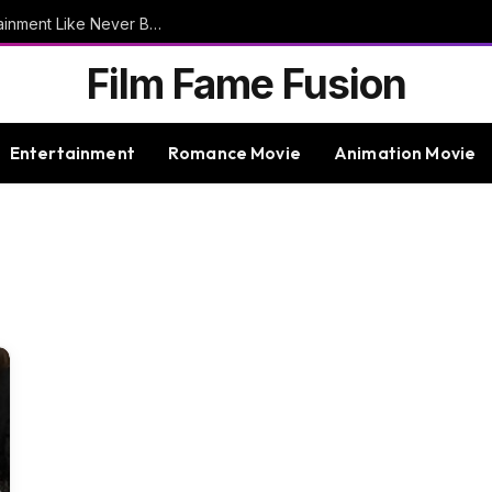
9bet – Discover The Thrills Of Online Entertainment Like Never Before
Film Fame Fusion
Entertainment
Romance Movie
Animation Movie