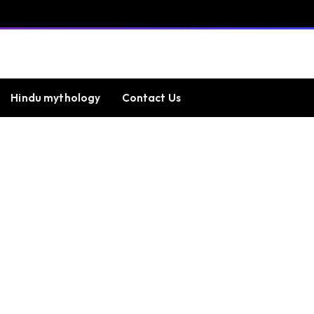
Hindu mythology
Contact Us