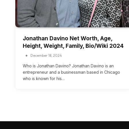
Jonathan Davino Net Worth, Age,
Height, Weight, Family, Bio/Wiki 2024
December 18, 2024
Who is Jonathan Davino? Jonathan Davino is an
entrepreneur and a businessman based in Chicago
who is known for his…