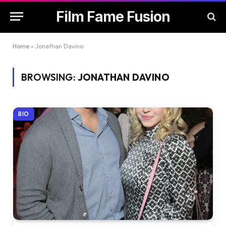
Film Fame Fusion
Home
»
Jonathan Davino
BROWSING:
JONATHAN DAVINO
BIO