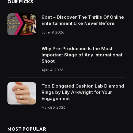
OUR PICKS
9bet – Discover The Thrills Of Online
Entertainment Like Never Before
June 19, 2026
Why Pre-Production Is the Most
Important Stage of Any International
Shoot
April 4, 2026
Top Elongated Cushion Lab Diamond
Rings by Lily Arkwright for Your
Engagement
March 5, 2026
MOST POPULAR