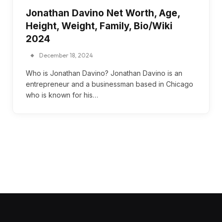
Jonathan Davino Net Worth, Age,
Height, Weight, Family, Bio/Wiki
2024
December 18, 2024
Who is Jonathan Davino? Jonathan Davino is an
entrepreneur and a businessman based in Chicago
who is known for his…