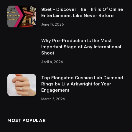
9bet – Discover The Thrills Of Online
Entertainment Like Never Before
June 19, 2026
Why Pre-Production Is the Most
Important Stage of Any International
Shoot
April 4, 2026
Top Elongated Cushion Lab Diamond
Rings by Lily Arkwright for Your
Engagement
March 5, 2026
MOST POPULAR