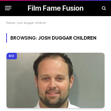
Film Fame Fusion
Home
»
josh duggar children
BROWSING:
JOSH DUGGAR CHILDREN
BIO