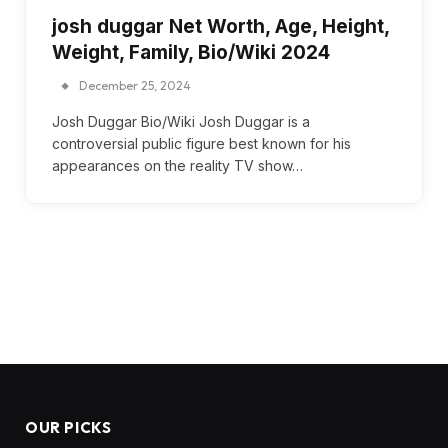
josh duggar Net Worth, Age, Height,
Weight, Family, Bio/Wiki 2024
December 25, 2024
Josh Duggar Bio/Wiki Josh Duggar is a
controversial public figure best known for his
appearances on the reality TV show…
OUR PICKS