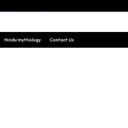
Hindu mythology
Contact Us