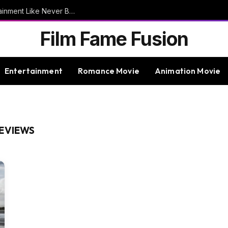
9bet – Discover The Thrills Of Online Entertainment Like Never Before
Film Fame Fusion
Entertainment
Romance Movie
Animation Movie
REVIEWS