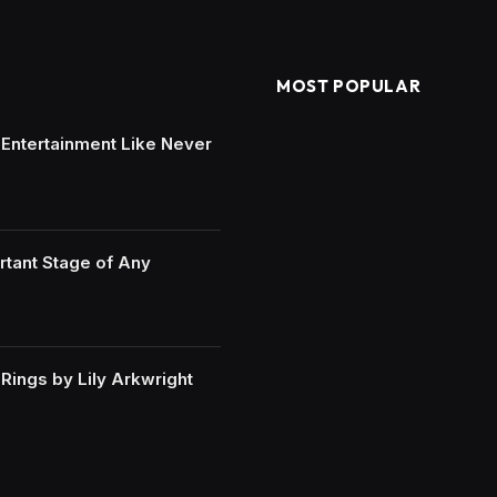
MOST POPULAR
e Entertainment Like Never
rtant Stage of Any
ings by Lily Arkwright