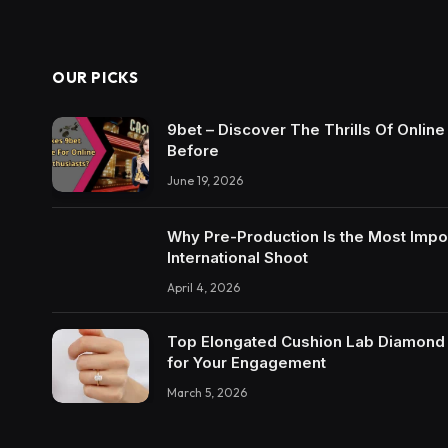
OUR PICKS
9bet – Discover The Thrills Of Onlin
Before
June 19, 2026
Why Pre-Production Is the Most Impo
International Shoot
April 4, 2026
Top Elongated Cushion Lab Diamond R
for Your Engagement
March 5, 2026