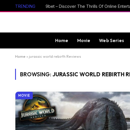
TRENDING
Home
Movie
Web Series
Home
»
jurassic world rebirth Reviews
BROWSING:
JURASSIC WORLD REBIRTH 
MOVIE