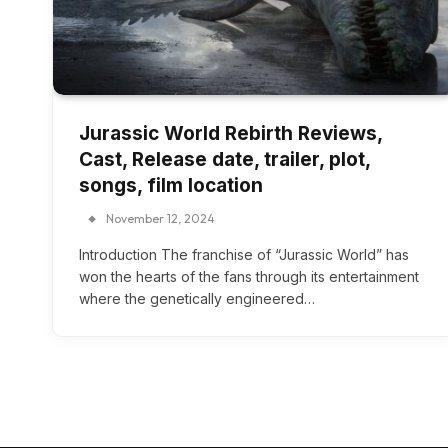
Jurassic World Rebirth Reviews,
Cast, Release date, trailer, plot,
songs, film location
November 12, 2024
Introduction The franchise of “Jurassic World” has
won the hearts of the fans through its entertainment
where the genetically engineered…