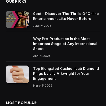
OUR PICKS
9bet – Discover The Thrills Of Online
Entertainment Like Never Before
June 19, 2026
Why Pre-Production Is the Most
Important Stage of Any International
Shoot
April 4, 2026
Top Elongated Cushion Lab Diamond
Rings by Lily Arkwright for Your
Engagement
March 5, 2026
MOST POPULAR