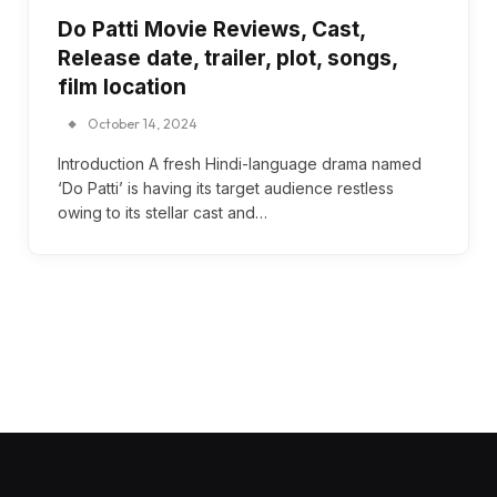
Do Patti Movie Reviews, Cast,
Release date, trailer, plot, songs,
film location
October 14, 2024
Introduction A fresh Hindi-language drama named
‘Do Patti’ is having its target audience restless
owing to its stellar cast and…