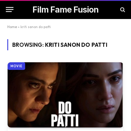
Film Fame Fusion
Home
»
kriti sanon do patti
BROWSING:
KRITI SANON DO PATTI
MOVIE