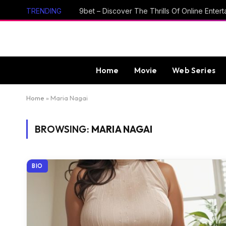
TRENDING
Home
Movie
Web Series
Home
»
Maria Nagai
BROWSING:
MARIA NAGAI
BIO