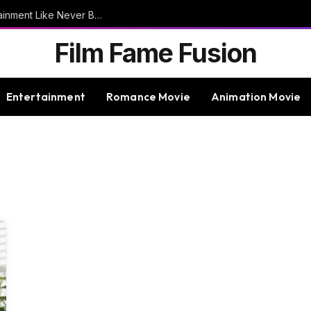
9bet – Discover The Thrills Of Online Entertainment Like Never Before
Film Fame Fusion
Entertainment
Romance Movie
Animation Movie