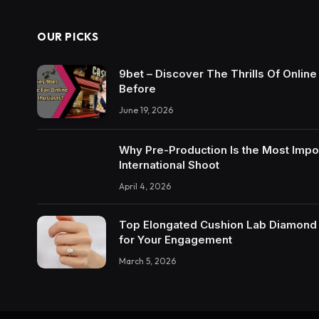
OUR PICKS
9bet – Discover The Thrills Of Onlin
Before
June 19, 2026
Why Pre-Production Is the Most Impo
International Shoot
April 4, 2026
Top Elongated Cushion Lab Diamond R
for Your Engagement
March 5, 2026