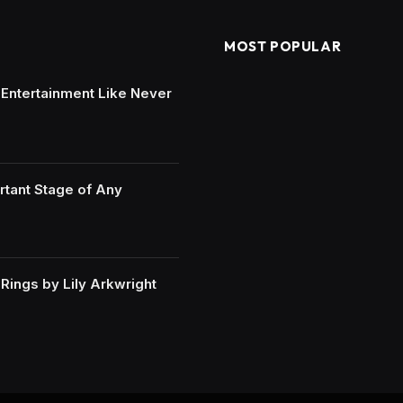
MOST POPULAR
e Entertainment Like Never
rtant Stage of Any
ings by Lily Arkwright