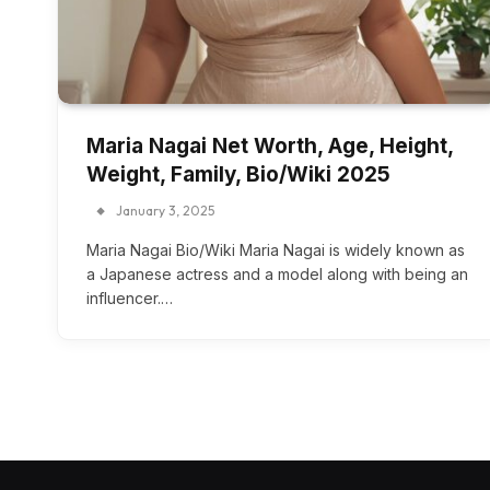
Maria Nagai Net Worth, Age, Height,
Weight, Family, Bio/Wiki 2025
January 3, 2025
Maria Nagai Bio/Wiki Maria Nagai is widely known as
a Japanese actress and a model along with being an
influencer.…