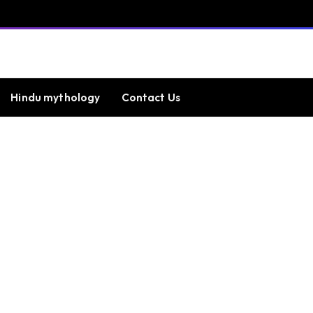
Hindu mythology
Contact Us