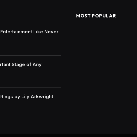
MOST POPULAR
e Entertainment Like Never
rtant Stage of Any
ings by Lily Arkwright