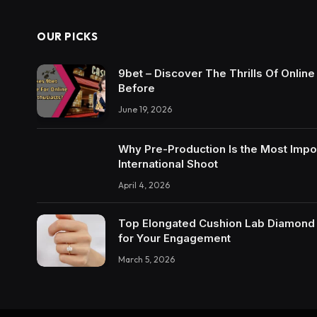
OUR PICKS
9bet – Discover The Thrills Of Onlin
Before
June 19, 2026
Why Pre-Production Is the Most Impo
International Shoot
April 4, 2026
Top Elongated Cushion Lab Diamond R
for Your Engagement
March 5, 2026