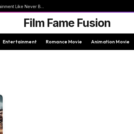
9bet – Discover The Thrills Of Online Entertainment Like Never Before
Film Fame Fusion
Entertainment
Romance Movie
Animation Movie