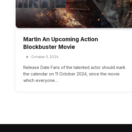
Martin An Upcoming Action
Blockbuster Movie
October 5, 2024
Release Date Fans of the talented actor should mark
the calendar on 11 October 2024, since the movie
which everyone…