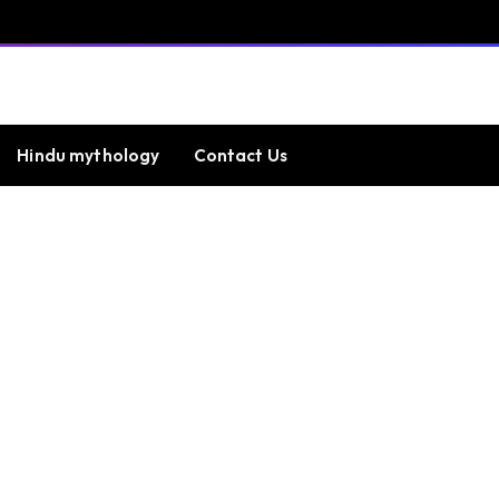
Hindu mythology
Contact Us