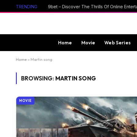
TRENDING
Home
Movie
Web Series
Home
»
Martin song
BROWSING:
MARTIN SONG
MOVIE