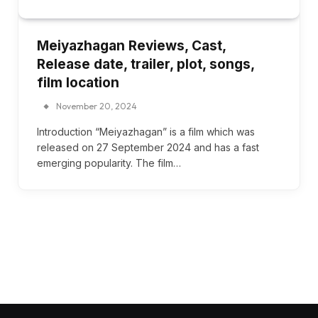
Meiyazhagan Reviews, Cast,
Release date, trailer, plot, songs,
film location
November 20, 2024
Introduction “Meiyazhagan” is a film which was
released on 27 September 2024 and has a fast
emerging popularity. The film…