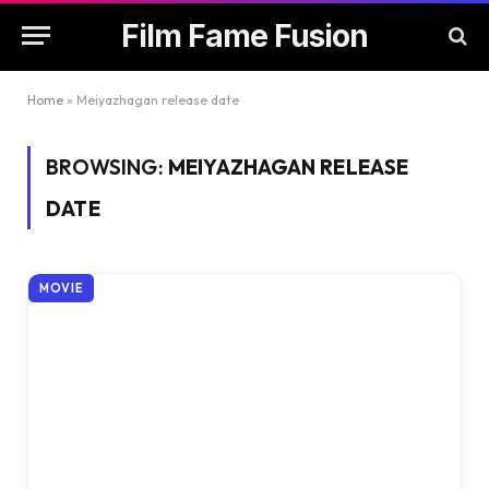
Film Fame Fusion
Home
»
Meiyazhagan release date
BROWSING:
MEIYAZHAGAN RELEASE
DATE
MOVIE