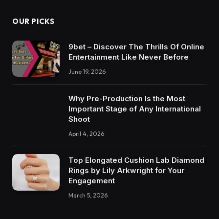
OUR PICKS
9bet – Discover The Thrills Of Online
Entertainment Like Never Before
June 19, 2026
Why Pre-Production Is the Most
Important Stage of Any International
Shoot
April 4, 2026
Top Elongated Cushion Lab Diamond
Rings by Lily Arkwright for Your
Engagement
March 5, 2026