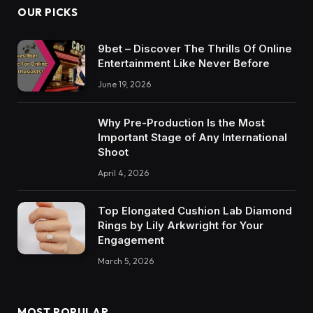
OUR PICKS
9bet – Discover The Thrills Of Online
Entertainment Like Never Before
June 19, 2026
Why Pre-Production Is the Most
Important Stage of Any International
Shoot
April 4, 2026
Top Elongated Cushion Lab Diamond
Rings by Lily Arkwright for Your
Engagement
March 5, 2026
MOST POPULAR