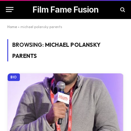
Film Fame Fusion
Home
»
michael polansky parents
BROWSING:
MICHAEL POLANSKY
PARENTS
BIO