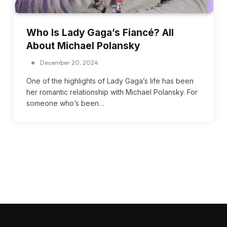
Who Is Lady Gaga’s Fiancé? All
About Michael Polansky
December 20, 2024
One of the highlights of Lady Gaga’s life has been
her romantic relationship with Michael Polansky. For
someone who’s been…