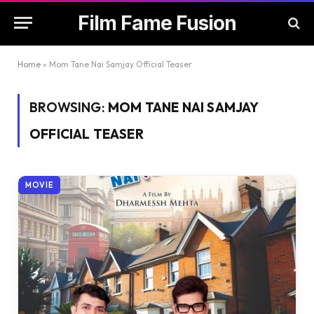
Film Fame Fusion
Home
»
Mom Tane Nai Samjay Official Teaser
BROWSING:
MOM TANE NAI SAMJAY
OFFICIAL TEASER
MOVIE