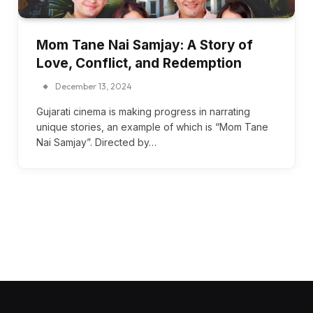
Mom Tane Nai Samjay: A Story of
Love, Conflict, and Redemption
December 13, 2024
Gujarati cinema is making progress in narrating
unique stories, an example of which is “Mom Tane
Nai Samjay”. Directed by…