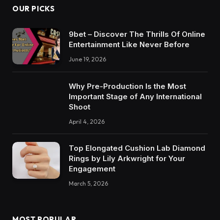
OUR PICKS
9bet – Discover The Thrills Of Online
Entertainment Like Never Before
June 19, 2026
Why Pre-Production Is the Most
Important Stage of Any International
Shoot
April 4, 2026
Top Elongated Cushion Lab Diamond
Rings by Lily Arkwright for Your
Engagement
March 5, 2026
MOST POPULAR