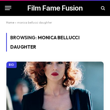
Film Fame Fusion
Home
»
monica bellucci daughter
BROWSING:
MONICA BELLUCCI
DAUGHTER
BIO