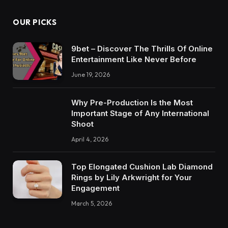
OUR PICKS
9bet – Discover The Thrills Of Online
Entertainment Like Never Before
June 19, 2026
Why Pre-Production Is the Most
Important Stage of Any International
Shoot
April 4, 2026
Top Elongated Cushion Lab Diamond
Rings by Lily Arkwright for Your
Engagement
March 5, 2026