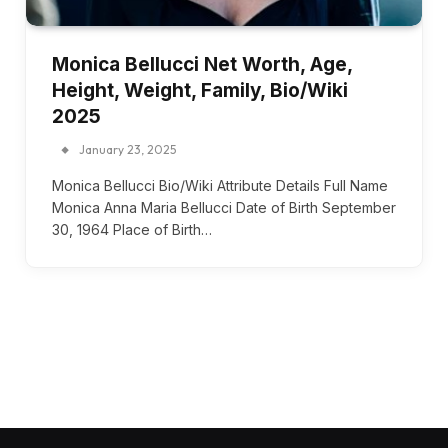
Monica Bellucci Net Worth, Age,
Height, Weight, Family, Bio/Wiki
2025
January 23, 2025
Monica Bellucci Bio/Wiki Attribute Details Full Name
Monica Anna Maria Bellucci Date of Birth September
30, 1964 Place of Birth…