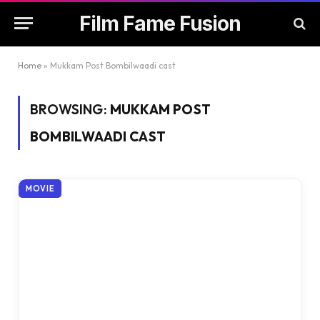
Film Fame Fusion
Home
»
Mukkam Post Bombilwaadi cast
BROWSING:
MUKKAM POST
BOMBILWAADI CAST
MOVIE