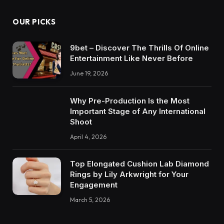
OUR PICKS
9bet – Discover The Thrills Of Online
Entertainment Like Never Before
June 19, 2026
Why Pre-Production Is the Most
Important Stage of Any International
Shoot
April 4, 2026
Top Elongated Cushion Lab Diamond
Rings by Lily Arkwright for Your
Engagement
March 5, 2026