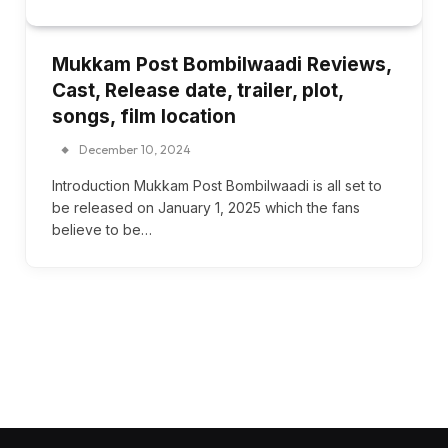
Mukkam Post Bombilwaadi Reviews,
Cast, Release date, trailer, plot,
songs, film location
December 10, 2024
Introduction Mukkam Post Bombilwaadi is all set to
be released on January 1, 2025 which the fans
believe to be…