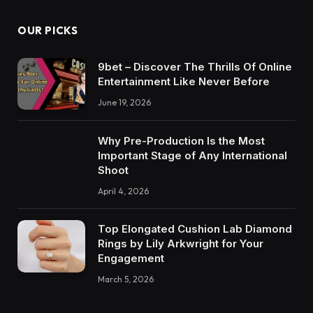
OUR PICKS
9bet – Discover The Thrills Of Online
Entertainment Like Never Before
June 19, 2026
Why Pre-Production Is the Most
Important Stage of Any International
Shoot
April 4, 2026
Top Elongated Cushion Lab Diamond
Rings by Lily Arkwright for Your
Engagement
March 5, 2026