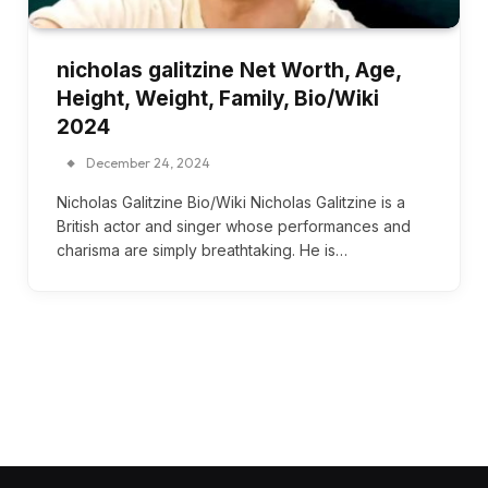
nicholas galitzine Net Worth, Age,
Height, Weight, Family, Bio/Wiki
2024
December 24, 2024
Nicholas Galitzine Bio/Wiki Nicholas Galitzine is a
British actor and singer whose performances and
charisma are simply breathtaking. He is…