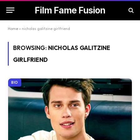
Film Fame Fusion
Home
»
nicholas galitzine girlfriend
BROWSING:
NICHOLAS GALITZINE
GIRLFRIEND
BIO