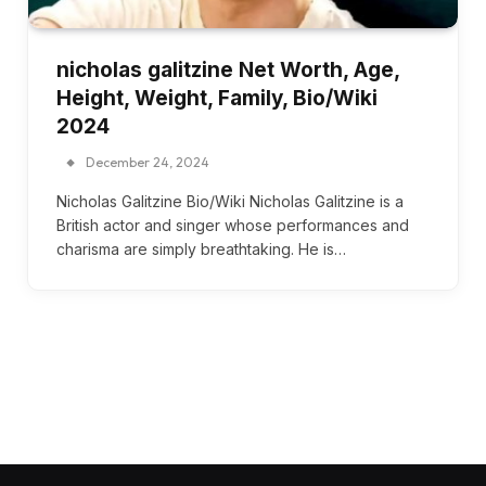
nicholas galitzine Net Worth, Age,
Height, Weight, Family, Bio/Wiki
2024
December 24, 2024
Nicholas Galitzine Bio/Wiki Nicholas Galitzine is a
British actor and singer whose performances and
charisma are simply breathtaking. He is…