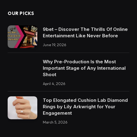
OUR PICKS
9bet – Discover The Thrills Of Online
Entertainment Like Never Before
June 19, 2026
Why Pre-Production Is the Most
Important Stage of Any International
Shoot
April 4, 2026
Top Elongated Cushion Lab Diamond
Rings by Lily Arkwright for Your
Engagement
March 5, 2026