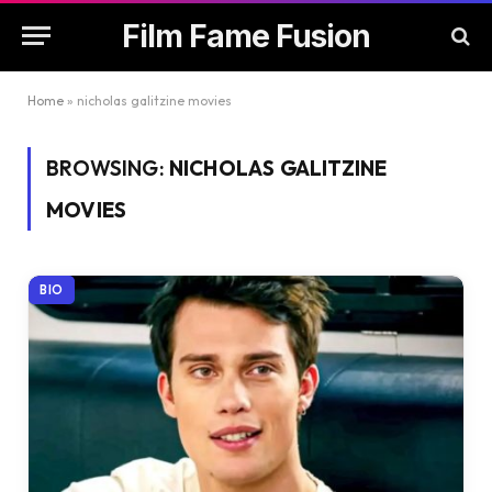
Film Fame Fusion
Home
»
nicholas galitzine movies
BROWSING:
NICHOLAS GALITZINE
MOVIES
BIO