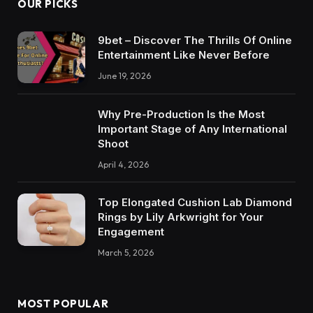
OUR PICKS
9bet – Discover The Thrills Of Online
Entertainment Like Never Before
June 19, 2026
Why Pre-Production Is the Most
Important Stage of Any International
Shoot
April 4, 2026
Top Elongated Cushion Lab Diamond
Rings by Lily Arkwright for Your
Engagement
March 5, 2026
MOST POPULAR