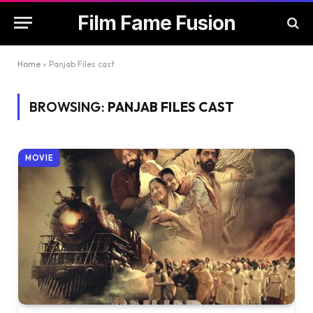
Film Fame Fusion
Home
»
Panjab Files cast
BROWSING:
PANJAB FILES CAST
MOVIE