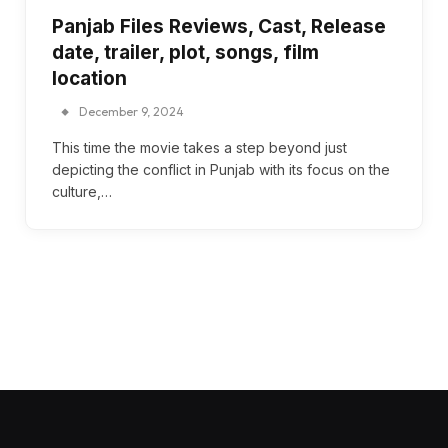
Panjab Files Reviews, Cast, Release
date, trailer, plot, songs, film
location
December 9, 2024
This time the movie takes a step beyond just
depicting the conflict in Punjab with its focus on the
culture,…