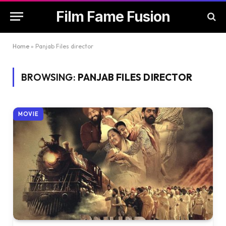
Film Fame Fusion
Home
»
Panjab Files director
BROWSING:
PANJAB FILES DIRECTOR
MOVIE