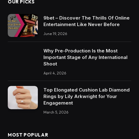
OUR PICKS
9bet – Discover The Thrills Of Online
Entertainment Like Never Before
June 19, 2026
Why Pre-Production Is the Most
Important Stage of Any International
Shoot
April 4, 2026
Top Elongated Cushion Lab Diamond
Rings by Lily Arkwright for Your
Engagement
March 5, 2026
MOST POPULAR