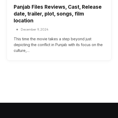
Panjab Files Reviews, Cast, Release
date, trailer, plot, songs, film
location
December 9, 2024
This time the movie takes a step beyond just
depicting the conflict in Punjab with its focus on the
culture,…