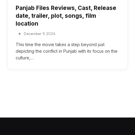
Panjab Files Reviews, Cast, Release
date, trailer, plot, songs, film
location
December 9, 2024
This time the movie takes a step beyond just
depicting the conflict in Punjab with its focus on the
culture,…