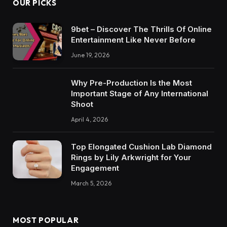
OUR PICKS
9bet – Discover The Thrills Of Online
Entertainment Like Never Before
June 19, 2026
Why Pre-Production Is the Most
Important Stage of Any International
Shoot
April 4, 2026
Top Elongated Cushion Lab Diamond
Rings by Lily Arkwright for Your
Engagement
March 5, 2026
MOST POPULAR