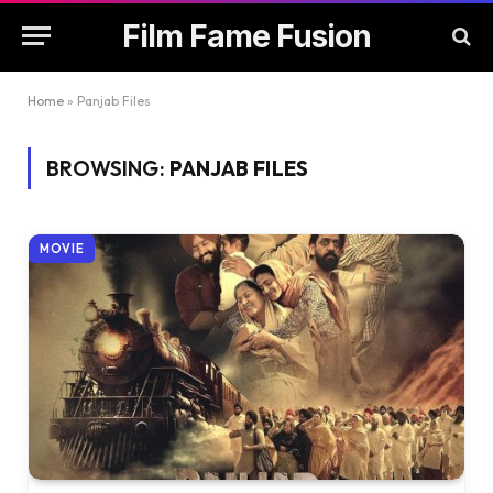
Film Fame Fusion
Home
»
Panjab Files
BROWSING:
PANJAB FILES
MOVIE