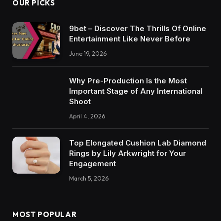
OUR PICKS
9bet – Discover The Thrills Of Online
Entertainment Like Never Before
June 19, 2026
Why Pre-Production Is the Most
Important Stage of Any International
Shoot
April 4, 2026
Top Elongated Cushion Lab Diamond
Rings by Lily Arkwright for Your
Engagement
March 5, 2026
MOST POPULAR