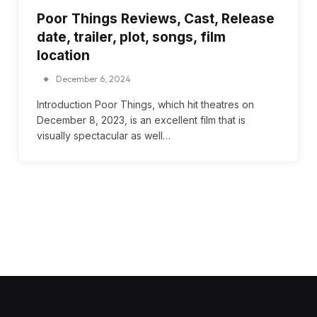
Poor Things Reviews, Cast, Release
date, trailer, plot, songs, film
location
December 6, 2024
Introduction Poor Things, which hit theatres on
December 8, 2023, is an excellent film that is
visually spectacular as well…