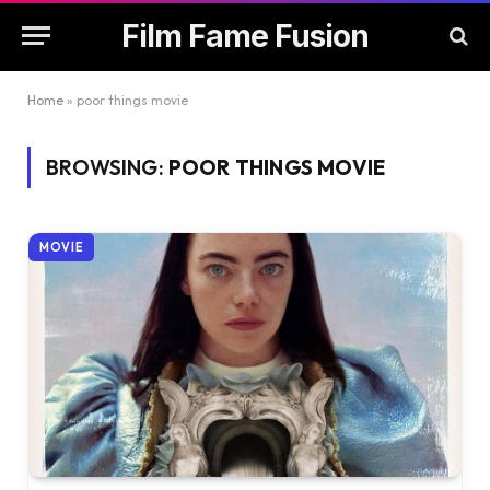
Film Fame Fusion
Home
»
poor things movie
BROWSING:
POOR THINGS MOVIE
MOVIE