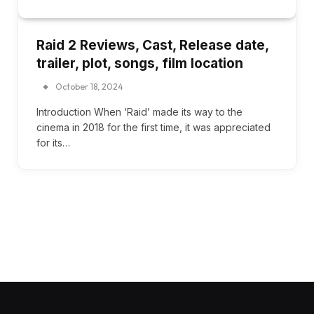
Raid 2 Reviews, Cast, Release date,
trailer, plot, songs, film location
October 18, 2024
Introduction When ‘Raid’ made its way to the
cinema in 2018 for the first time, it was appreciated
for its…