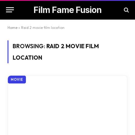
Film Fame Fusion
Home
»
Raid 2 movie film location
BROWSING:
RAID 2 MOVIE FILM
LOCATION
MOVIE