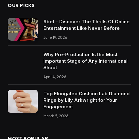
OUR PICKS
9bet – Discover The Thrills Of Online
Entertainment Like Never Before
June 19, 2026
Why Pre-Production Is the Most
Important Stage of Any International
Shoot
April 4, 2026
Top Elongated Cushion Lab Diamond
Rings by Lily Arkwright for Your
Engagement
March 5, 2026
MOST POPULAR