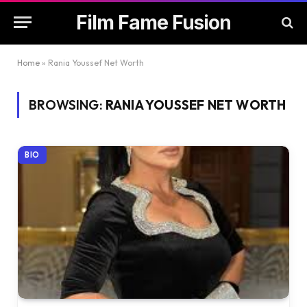
Film Fame Fusion
Home
»
Rania Youssef Net Worth
BROWSING:
RANIA YOUSSEF NET WORTH
BIO