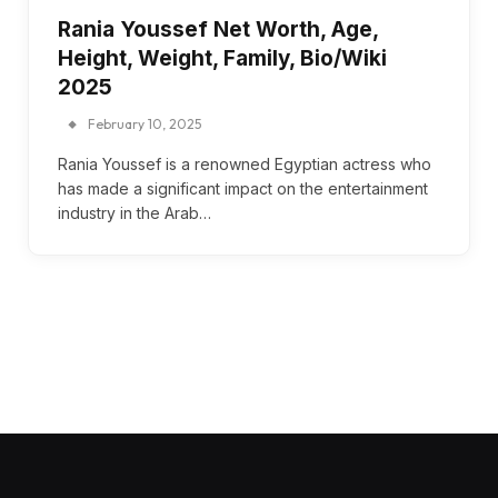
Rania Youssef Net Worth, Age,
Height, Weight, Family, Bio/Wiki
2025
February 10, 2025
Rania Youssef is a renowned Egyptian actress who
has made a significant impact on the entertainment
industry in the Arab…