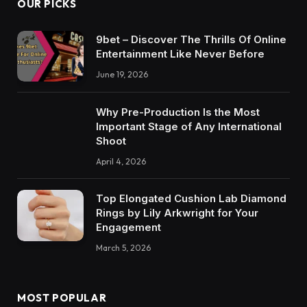
OUR PICKS
9bet – Discover The Thrills Of Online
Entertainment Like Never Before
June 19, 2026
Why Pre-Production Is the Most
Important Stage of Any International
Shoot
April 4, 2026
Top Elongated Cushion Lab Diamond
Rings by Lily Arkwright for Your
Engagement
March 5, 2026
MOST POPULAR